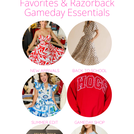
Favorites & Razorback
Gameday Essentials
NEW ARRIVALS
BACK TO SCHOOL
SUMMER EDIT
GAMEDAY SHOP