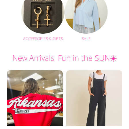
ACCESSORIES & GIFTS
SALE
New Arrivals: Fun in the SUN☀️