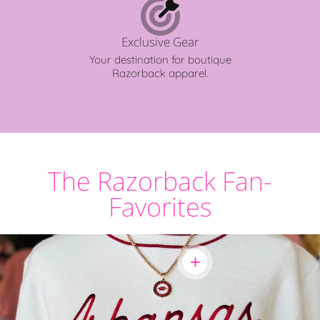
Exclusive Gear
Your destination for boutique
Razorback apparel.
The Razorback Fan-
Favorites
Show
product:
Razorback
Jewelry