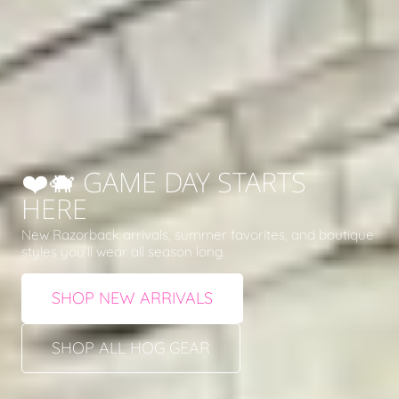
❤️🐗 GAME DAY STARTS
HERE
New Razorback arrivals, summer favorites, and boutique
styles you’ll wear all season long.
SHOP NEW ARRIVALS
SHOP ALL HOG GEAR