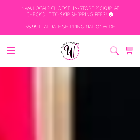
NWA LOCAL? CHOOSE 'IN-STORE PICKUP' AT
SKIP TO CONTENT
CHECKOUT TO SKIP SHIPPING FEES! 🏠
$5.99 FLAT RATE SHIPPING NATIONWIDE
WHIMSY WHO
CART