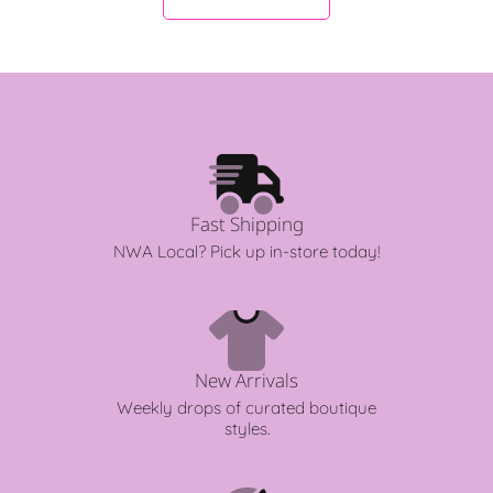
r
r
i
i
c
c
e
e
Fast Shipping
NWA Local? Pick up in-store today!
New Arrivals
Weekly drops of curated boutique
styles.