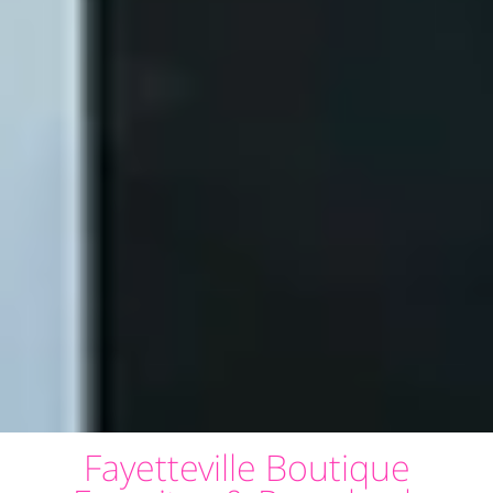
Fayetteville Boutique